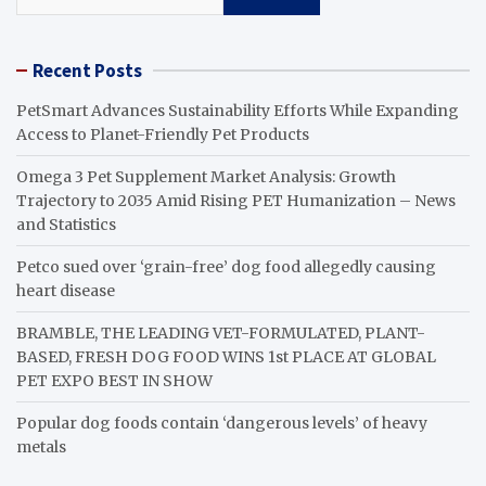
Recent Posts
PetSmart Advances Sustainability Efforts While Expanding
Access to Planet-Friendly Pet Products
Omega 3 Pet Supplement Market Analysis: Growth
Trajectory to 2035 Amid Rising PET Humanization – News
and Statistics
Petco sued over ‘grain-free’ dog food allegedly causing
heart disease
BRAMBLE, THE LEADING VET-FORMULATED, PLANT-
BASED, FRESH DOG FOOD WINS 1st PLACE AT GLOBAL
PET EXPO BEST IN SHOW
Popular dog foods contain ‘dangerous levels’ of heavy
metals