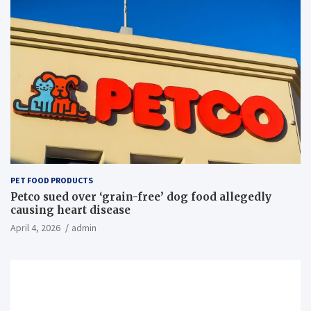
PET FOOD PRODUCTS
Petco sued over ‘grain-free’ dog food allegedly
causing heart disease
April 4, 2026
admin