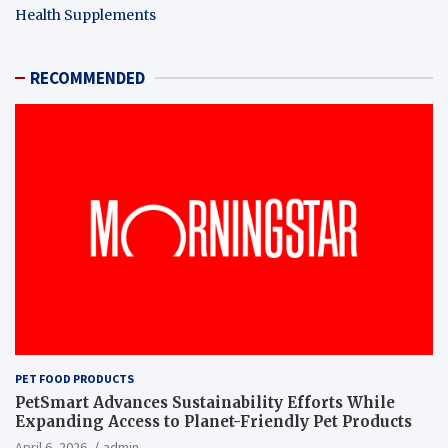
Health Supplements
RECOMMENDED
PET FOOD PRODUCTS
PetSmart Advances Sustainability Efforts While
Expanding Access to Planet-Friendly Pet Products
April 6, 2026
admin