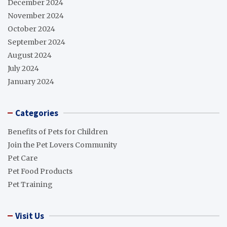
December 2024
November 2024
October 2024
September 2024
August 2024
July 2024
January 2024
Categories
Benefits of Pets for Children
Join the Pet Lovers Community
Pet Care
Pet Food Products
Pet Training
Visit Us