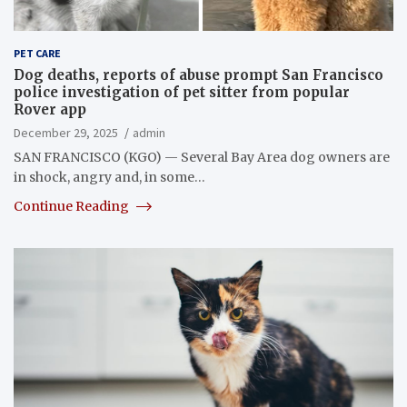
PET CARE
Dog deaths, reports of abuse prompt San Francisco
police investigation of pet sitter from popular
Rover app
December 29, 2025
admin
SAN FRANCISCO (KGO) — Several Bay Area dog owners are
in shock, angry and, in some…
Continue Reading