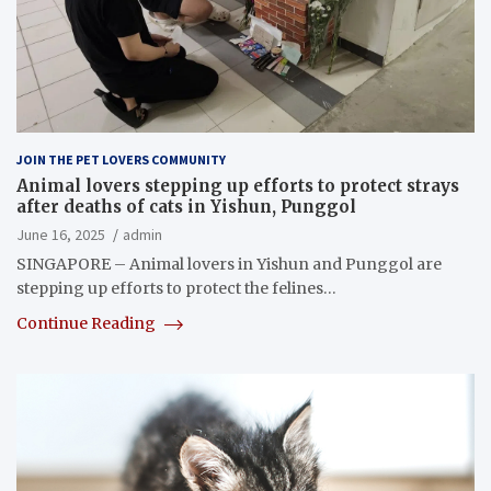
JOIN THE PET LOVERS COMMUNITY
Animal lovers stepping up efforts to protect strays
after deaths of cats in Yishun, Punggol
June 16, 2025
admin
SINGAPORE – Animal lovers in Yishun and Punggol are
stepping up efforts to protect the felines…
Continue Reading