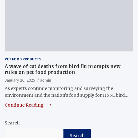
PET FOOD PRODUCTS
A wave of cat deaths from bird flu prompts new
rules on pet food production
January 26, 2025
admin
As experts continue monitoring and surveying the
environment and the nation’s food supply for H5N1 bird…
Continue Reading
Search
Search