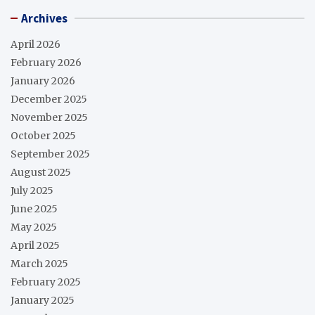
Archives
April 2026
February 2026
January 2026
December 2025
November 2025
October 2025
September 2025
August 2025
July 2025
June 2025
May 2025
April 2025
March 2025
February 2025
January 2025