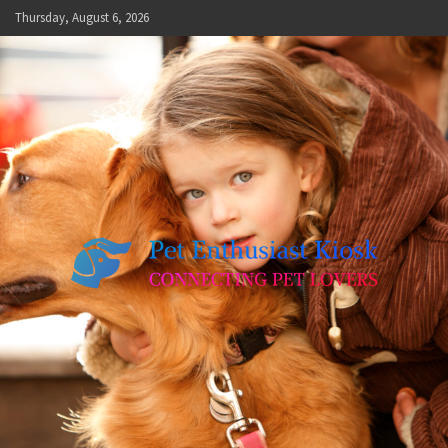
Skip
Thursday, August 6, 2026
to
content