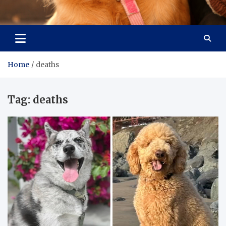
Pet Enthusiast Kiosk
Connecting Pet Lovers
Home
deaths
Tag:
deaths