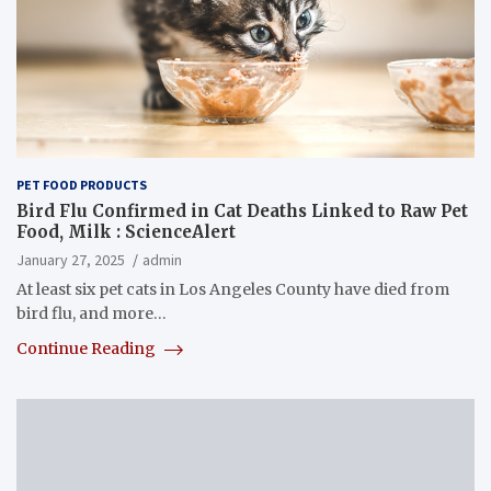
PET FOOD PRODUCTS
Bird Flu Confirmed in Cat Deaths Linked to Raw Pet
Food, Milk : ScienceAlert
January 27, 2025
admin
At least six pet cats in Los Angeles County have died from
bird flu, and more…
Continue Reading