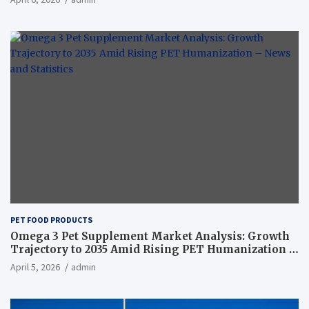
PET FOOD PRODUCTS
Omega 3 Pet Supplement Market Analysis: Growth
Trajectory to 2035 Amid Rising PET Humanization –
News and Statistics
April 5, 2026
admin