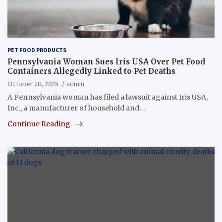
PET FOOD PRODUCTS
Pennsylvania Woman Sues Iris USA Over Pet Food
Containers Allegedly Linked to Pet Deaths
October 28, 2025
admin
A Pennsylvania woman has filed a lawsuit against Iris USA,
Inc., a manufacturer of household and…
Continue Reading