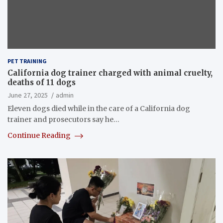
PET TRAINING
California dog trainer charged with animal cruelty,
deaths of 11 dogs
June 27, 2025
admin
Eleven dogs died while in the care of a California dog
trainer and prosecutors say he…
Continue Reading