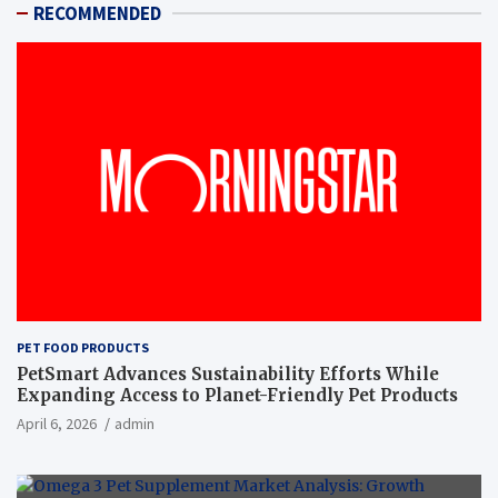
RECOMMENDED
PET FOOD PRODUCTS
PetSmart Advances Sustainability Efforts While
Expanding Access to Planet-Friendly Pet Products
April 6, 2026
admin