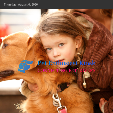
Skip
Thursday, August 6, 2026
to
content