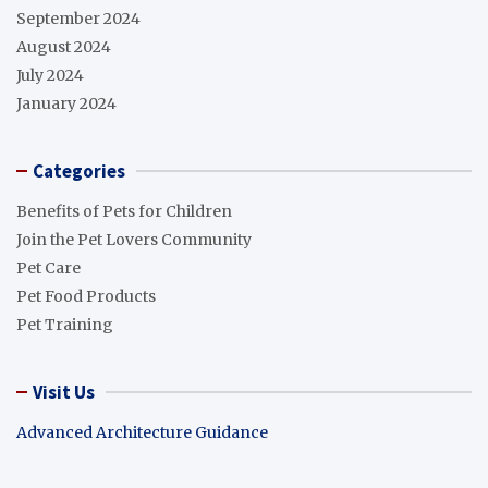
September 2024
August 2024
July 2024
January 2024
Categories
Benefits of Pets for Children
Join the Pet Lovers Community
Pet Care
Pet Food Products
Pet Training
Visit Us
Advanced Architecture Guidance