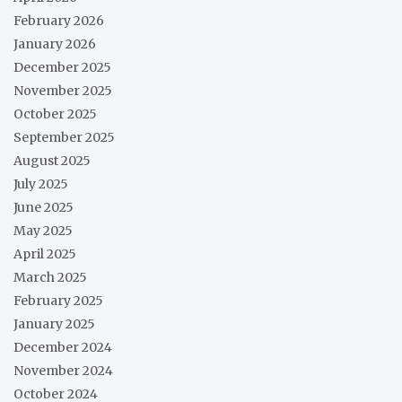
February 2026
January 2026
December 2025
November 2025
October 2025
September 2025
August 2025
July 2025
June 2025
May 2025
April 2025
March 2025
February 2025
January 2025
December 2024
November 2024
October 2024