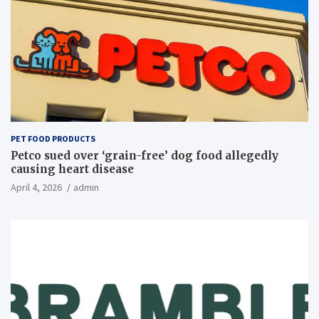
PET FOOD PRODUCTS
Petco sued over ‘grain-free’ dog food allegedly
causing heart disease
April 4, 2026
admin