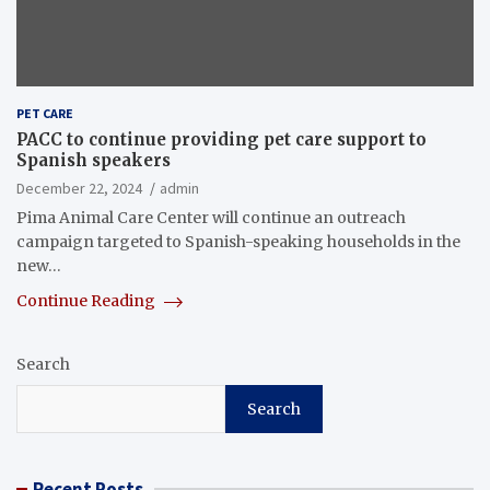
PET CARE
PACC to continue providing pet care support to
Spanish speakers
December 22, 2024
admin
Pima Animal Care Center will continue an outreach
campaign targeted to Spanish-speaking households in the
new…
Continue Reading
Search
Search
Recent Posts