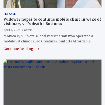
PET CARE
Widower hopes to continue mobile clinic in wake of
visionary vet’s death | Business
April 1, 2025
admin
Monica Lyn Silvers, a local veterinarian who operated a
mobile vet clinic called Creature Comforts Affordable…
Continue Reading