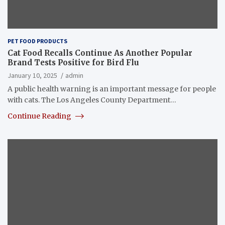
PET FOOD PRODUCTS
Cat Food Recalls Continue As Another Popular
Brand Tests Positive for Bird Flu
January 10, 2025
admin
A public health warning is an important message for people
with cats. The Los Angeles County Department…
Continue Reading