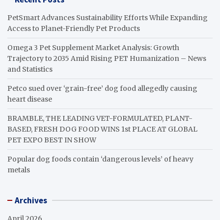
PetSmart Advances Sustainability Efforts While Expanding
Access to Planet-Friendly Pet Products
Omega 3 Pet Supplement Market Analysis: Growth
Trajectory to 2035 Amid Rising PET Humanization – News
and Statistics
Petco sued over ‘grain-free’ dog food allegedly causing
heart disease
BRAMBLE, THE LEADING VET-FORMULATED, PLANT-
BASED, FRESH DOG FOOD WINS 1st PLACE AT GLOBAL
PET EXPO BEST IN SHOW
Popular dog foods contain ‘dangerous levels’ of heavy
metals
Archives
April 2026