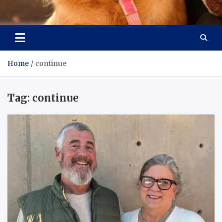
Pet Enthusiast Kiosk
Connecting Pet Lovers
Home
continue
Tag:
continue