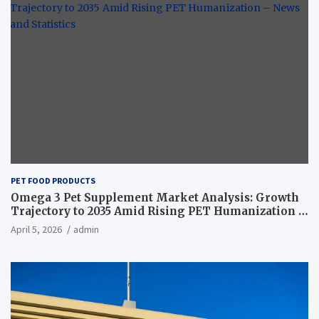
PET FOOD PRODUCTS
Omega 3 Pet Supplement Market Analysis: Growth
Trajectory to 2035 Amid Rising PET Humanization –
News and Statistics
April 5, 2026
admin