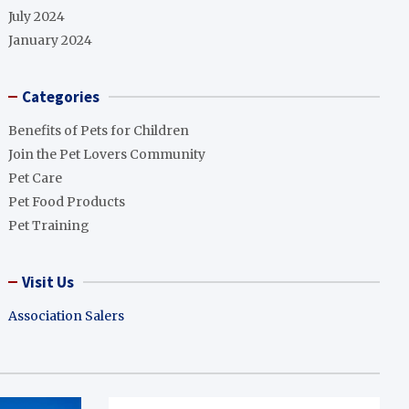
July 2024
January 2024
Categories
Benefits of Pets for Children
Join the Pet Lovers Community
Pet Care
Pet Food Products
Pet Training
Visit Us
Association Salers