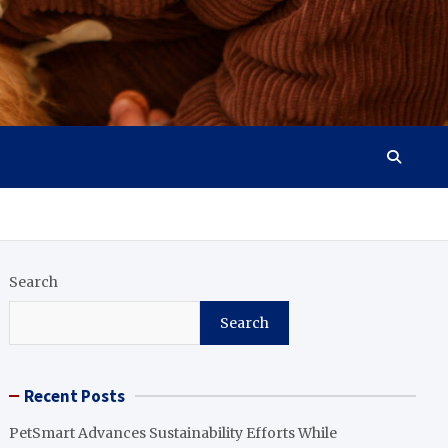
Search
Search
Recent Posts
PetSmart Advances Sustainability Efforts While