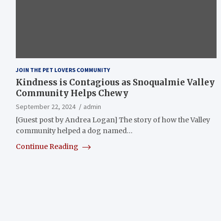
JOIN THE PET LOVERS COMMUNITY
Kindness is Contagious as Snoqualmie Valley
Community Helps Chewy
September 22, 2024
admin
[Guest post by Andrea Logan] The story of how the Valley
community helped a dog named…
Continue Reading