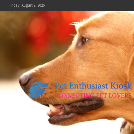
Skip
Friday, August 7, 2026
to
content