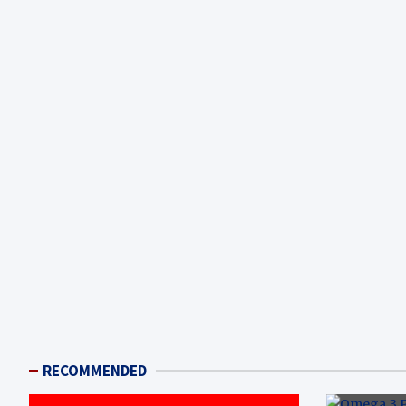
RECOMMENDED