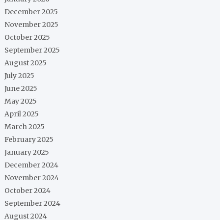
December 2025
November 2025
October 2025
September 2025
August 2025
July 2025
June 2025
May 2025
April 2025
March 2025
February 2025
January 2025
December 2024
November 2024
October 2024
September 2024
August 2024