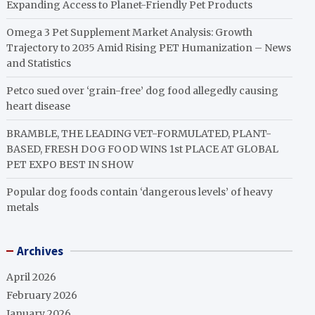
Expanding Access to Planet-Friendly Pet Products
Omega 3 Pet Supplement Market Analysis: Growth
Trajectory to 2035 Amid Rising PET Humanization – News
and Statistics
Petco sued over ‘grain-free’ dog food allegedly causing
heart disease
BRAMBLE, THE LEADING VET-FORMULATED, PLANT-
BASED, FRESH DOG FOOD WINS 1st PLACE AT GLOBAL
PET EXPO BEST IN SHOW
Popular dog foods contain ‘dangerous levels’ of heavy
metals
Archives
April 2026
February 2026
January 2026