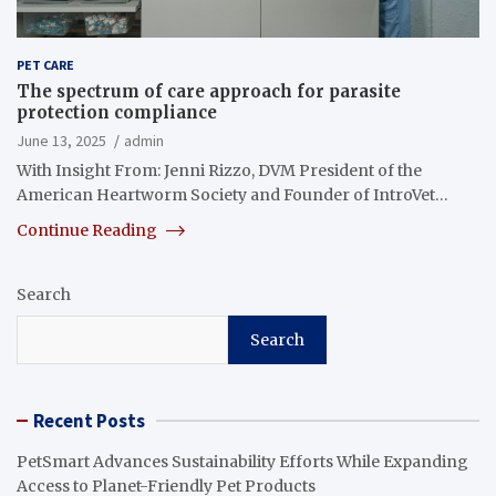
PET CARE
The spectrum of care approach for parasite
protection compliance
June 13, 2025
admin
With Insight From: Jenni Rizzo, DVM President of the
American Heartworm Society and Founder of IntroVet…
Continue Reading
Search
Search
Recent Posts
PetSmart Advances Sustainability Efforts While Expanding
Access to Planet-Friendly Pet Products