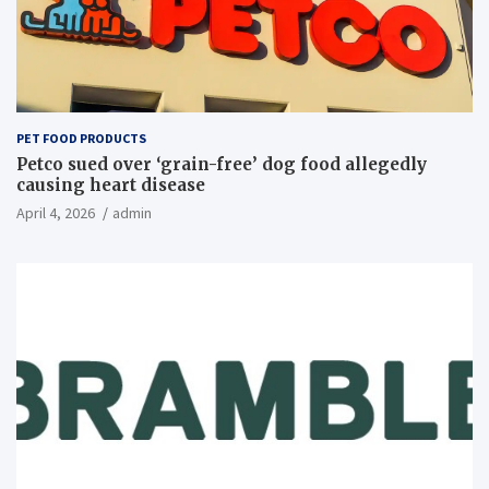
PET FOOD PRODUCTS
Petco sued over ‘grain-free’ dog food allegedly
causing heart disease
April 4, 2026
admin