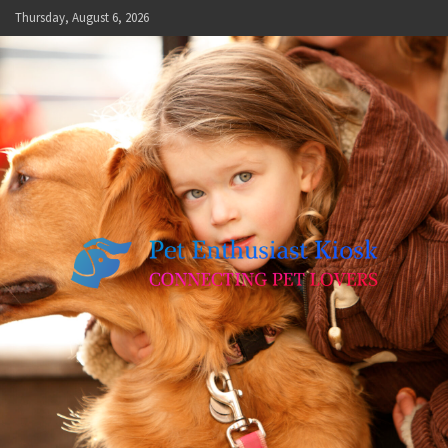
Skip
Thursday, August 6, 2026
to
content