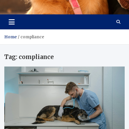
Pet Enthusiast Kiosk
Connecting Pet Lovers
Home
compliance
Tag:
compliance