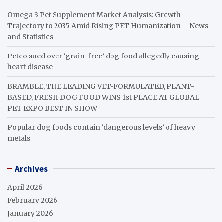
Omega 3 Pet Supplement Market Analysis: Growth
Trajectory to 2035 Amid Rising PET Humanization – News
and Statistics
Petco sued over ‘grain-free’ dog food allegedly causing
heart disease
BRAMBLE, THE LEADING VET-FORMULATED, PLANT-
BASED, FRESH DOG FOOD WINS 1st PLACE AT GLOBAL
PET EXPO BEST IN SHOW
Popular dog foods contain ‘dangerous levels’ of heavy
metals
Archives
April 2026
February 2026
January 2026