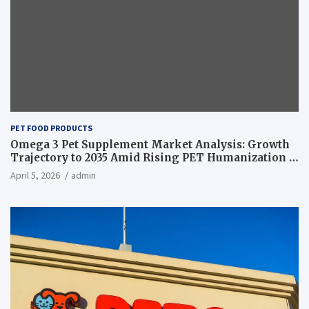
PET FOOD PRODUCTS
Omega 3 Pet Supplement Market Analysis: Growth
Trajectory to 2035 Amid Rising PET Humanization –
News and Statistics
April 5, 2026
admin