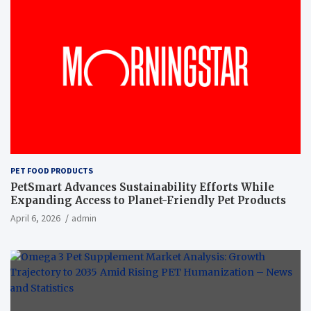
PET FOOD PRODUCTS
PetSmart Advances Sustainability Efforts While
Expanding Access to Planet-Friendly Pet Products
April 6, 2026
admin