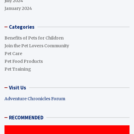
July 2024
January 2024
Categories
Benefits of Pets for Children
Join the Pet Lovers Community
Pet Care
Pet Food Products
Pet Training
Visit Us
Adventure Chronicles Forum
RECOMMENDED