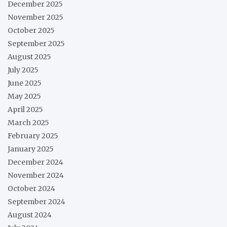
December 2025
November 2025
October 2025
September 2025
August 2025
July 2025
June 2025
May 2025
April 2025
March 2025
February 2025
January 2025
December 2024
November 2024
October 2024
September 2024
August 2024