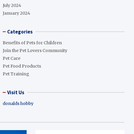
July 2024
January 2024
Categories
Benefits of Pets for Children
Join the Pet Lovers Community
Pet Care
Pet Food Products
Pet Training
Visit Us
donalds hobby