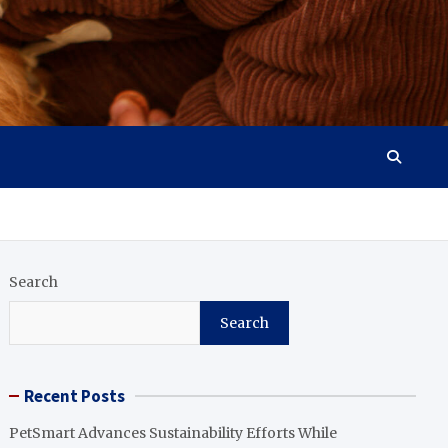
Search
Search
Recent Posts
PetSmart Advances Sustainability Efforts While