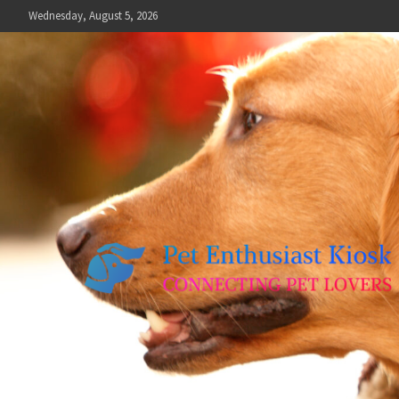
Skip
Wednesday, August 5, 2026
to
content