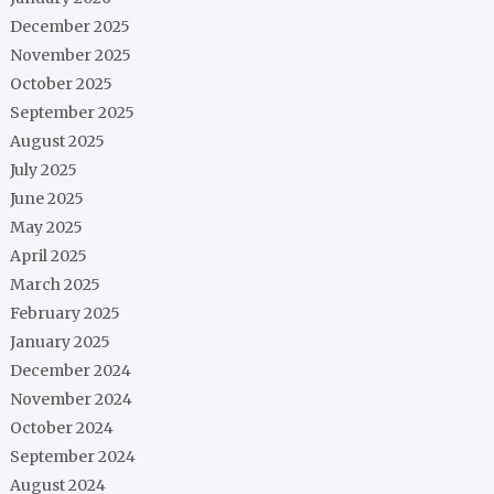
December 2025
November 2025
October 2025
September 2025
August 2025
July 2025
June 2025
May 2025
April 2025
March 2025
February 2025
January 2025
December 2024
November 2024
October 2024
September 2024
August 2024