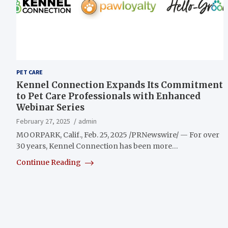
PET CARE
Kennel Connection Expands Its Commitment
to Pet Care Professionals with Enhanced
Webinar Series
February 27, 2025
admin
MOORPARK, Calif., Feb. 25, 2025 /PRNewswire/ — For over
30 years, Kennel Connection has been more…
Continue Reading