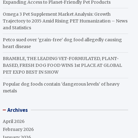
Expanding Access to Planet-Friendly Pet Products
Omega 3 Pet Supplement Market Analysis: Growth
Trajectory to 2035 Amid Rising PET Humanization – News
and Statistics
Petco sued over ‘grain-free’ dog food allegedly causing
heart disease
BRAMBLE, THE LEADING VET-FORMULATED, PLANT-
BASED, FRESH DOG FOOD WINS 1st PLACE AT GLOBAL
PET EXPO BEST IN SHOW
Popular dog foods contain ‘dangerous levels’ of heavy
metals
Archives
April 2026
February 2026
January 2026