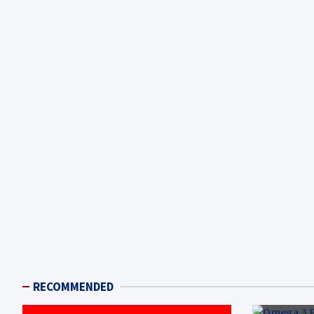
RECOMMENDED