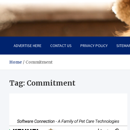
Pet Enthusiast Kiosk
Connecting Pet Lovers
ADVERTISE HERE
CONTACT US
PRIVACY POLICY
SITEMA
Home
Commitment
Tag:
Commitment