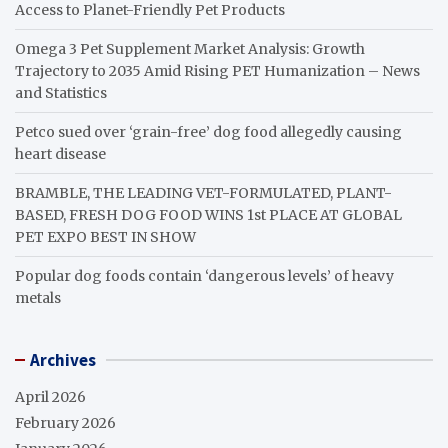
Access to Planet-Friendly Pet Products
Omega 3 Pet Supplement Market Analysis: Growth
Trajectory to 2035 Amid Rising PET Humanization – News
and Statistics
Petco sued over ‘grain-free’ dog food allegedly causing
heart disease
BRAMBLE, THE LEADING VET-FORMULATED, PLANT-
BASED, FRESH DOG FOOD WINS 1st PLACE AT GLOBAL
PET EXPO BEST IN SHOW
Popular dog foods contain ‘dangerous levels’ of heavy
metals
Archives
April 2026
February 2026