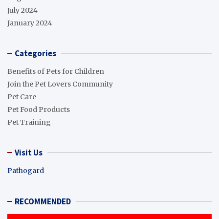
July 2024
January 2024
Categories
Benefits of Pets for Children
Join the Pet Lovers Community
Pet Care
Pet Food Products
Pet Training
Visit Us
Pathogard
RECOMMENDED