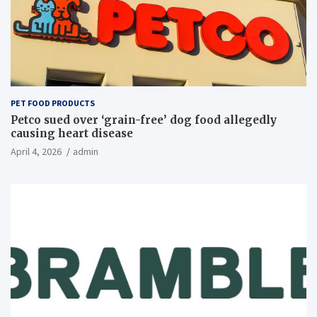
PET FOOD PRODUCTS
Petco sued over ‘grain-free’ dog food allegedly
causing heart disease
April 4, 2026
admin