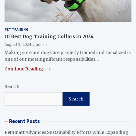
PET TRAINING
10 Best Dog Training Collars in 2024
August 8, 2024
admin
Making sure our dogs are properly trained and socialized is
one of our most significant responsibilities…
Continue Reading
Search
Search
Recent Posts
PetSmart Advances Sustainability Efforts While Expanding