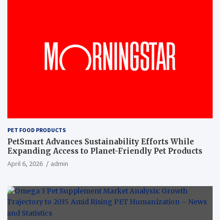
PET FOOD PRODUCTS
PetSmart Advances Sustainability Efforts While
Expanding Access to Planet-Friendly Pet Products
April 6, 2026
admin