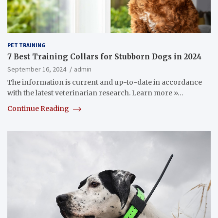
PET TRAINING
7 Best Training Collars for Stubborn Dogs in 2024
September 16, 2024
admin
The information is current and up-to-date in accordance
with the latest veterinarian research. Learn more »…
Continue Reading