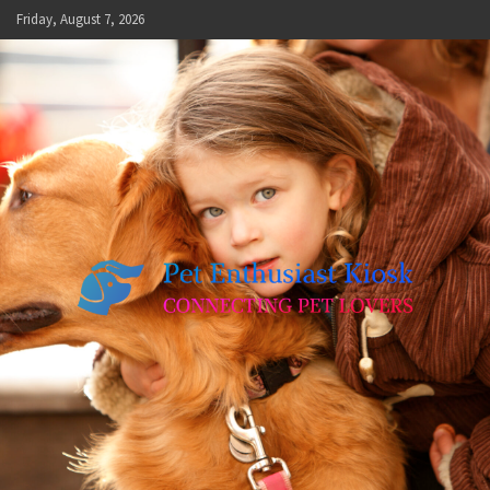
Skip
Friday, August 7, 2026
to
content