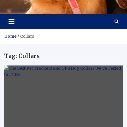
Pet Enthusiast Kiosk
Connecting Pet Lovers
Home
Collars
Tag:
Collars