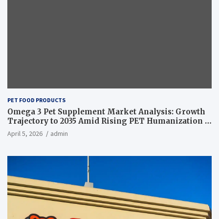
PET FOOD PRODUCTS
Omega 3 Pet Supplement Market Analysis: Growth
Trajectory to 2035 Amid Rising PET Humanization –
News and Statistics
April 5, 2026
admin