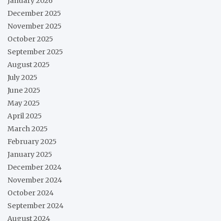
January 2026
December 2025
November 2025
October 2025
September 2025
August 2025
July 2025
June 2025
May 2025
April 2025
March 2025
February 2025
January 2025
December 2024
November 2024
October 2024
September 2024
August 2024