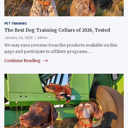
PET TRAINING
The Best Dog Training Collars of 2026, Tested
January 16, 2026
admin
We may earn revenue from the products available on this
page and participate in affiliate programs.…
Continue Reading