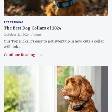
PET TRAINING
The Best Dog Collars of 2024
October 31, 2024
admin
Our Top Picks It’s easy to get swept up in how cute a collar
will look…
Continue Reading