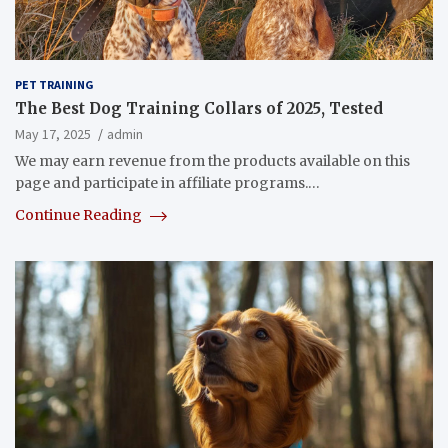
PET TRAINING
The Best Dog Training Collars of 2025, Tested
May 17, 2025
admin
We may earn revenue from the products available on this
page and participate in affiliate programs.…
Continue Reading