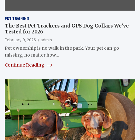
PET TRAINING
The Best Pet Trackers and GPS Dog Collars We’ve
Tested for 2026
February 9, 2026
admin
Pet ownership is no walk in the park. Your pet can go
missing, no matter how…
Continue Reading