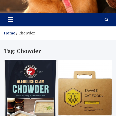
Pet Enthusiast Kiosk
Connecting Pet Lovers
Home
Chowder
Tag:
Chowder