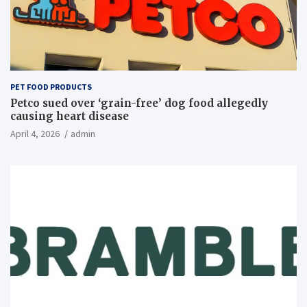
PET FOOD PRODUCTS
Petco sued over ‘grain-free’ dog food allegedly
causing heart disease
April 4, 2026
admin