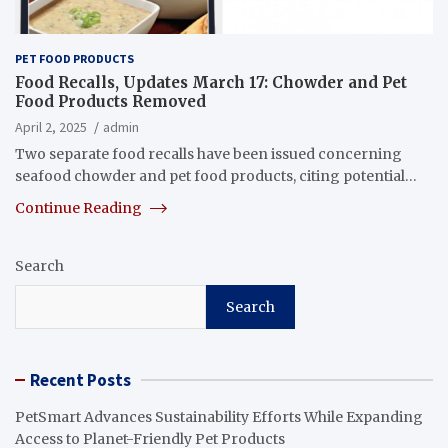
PET FOOD PRODUCTS
Food Recalls, Updates March 17: Chowder and Pet
Food Products Removed
April 2, 2025
admin
Two separate food recalls have been issued concerning
seafood chowder and pet food products, citing potential…
Continue Reading
Search
Search
Recent Posts
PetSmart Advances Sustainability Efforts While Expanding
Access to Planet-Friendly Pet Products