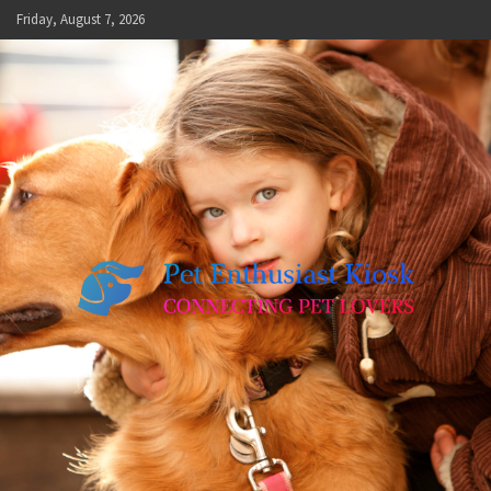
Skip
Friday, August 7, 2026
to
content