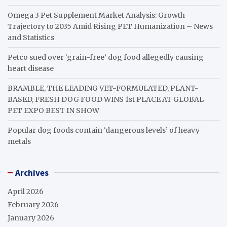
Omega 3 Pet Supplement Market Analysis: Growth
Trajectory to 2035 Amid Rising PET Humanization – News
and Statistics
Petco sued over ‘grain-free’ dog food allegedly causing
heart disease
BRAMBLE, THE LEADING VET-FORMULATED, PLANT-
BASED, FRESH DOG FOOD WINS 1st PLACE AT GLOBAL
PET EXPO BEST IN SHOW
Popular dog foods contain ‘dangerous levels’ of heavy
metals
Archives
April 2026
February 2026
January 2026