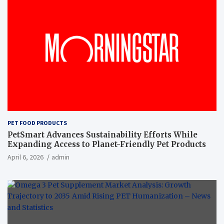
PET FOOD PRODUCTS
PetSmart Advances Sustainability Efforts While
Expanding Access to Planet-Friendly Pet Products
April 6, 2026
admin