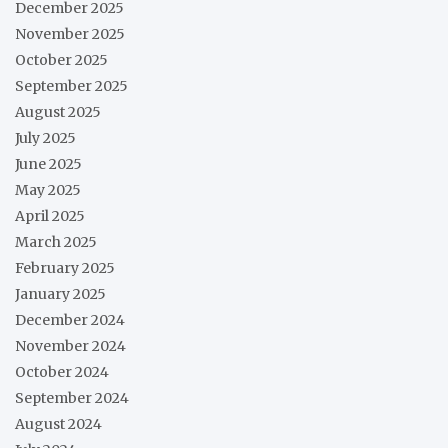
December 2025
November 2025
October 2025
September 2025
August 2025
July 2025
June 2025
May 2025
April 2025
March 2025
February 2025
January 2025
December 2024
November 2024
October 2024
September 2024
August 2024