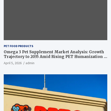
PET FOOD PRODUCTS
Omega 3 Pet Supplement Market Analysis: Growth
Trajectory to 2035 Amid Rising PET Humanization –
News and Statistics
April 5, 2026
admin