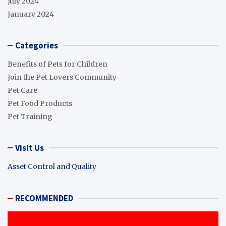
July 2024
January 2024
Categories
Benefits of Pets for Children
Join the Pet Lovers Community
Pet Care
Pet Food Products
Pet Training
Visit Us
Asset Control and Quality
RECOMMENDED