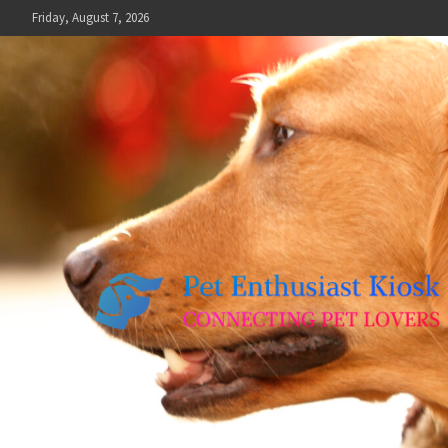
Skip
Friday, August 7, 2026
to
content