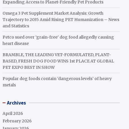
Expanding Access to Planet-Friendly Pet Products
Omega 3 Pet Supplement Market Analysis: Growth
Trajectory to 2035 Amid Rising PET Humanization – News
and Statistics
Petco sued over ‘grain-free’ dog food allegedly causing
heart disease
BRAMBLE, THE LEADING VET-FORMULATED, PLANT-
BASED, FRESH DOG FOOD WINS 1st PLACE AT GLOBAL
PET EXPO BEST IN SHOW
Popular dog foods contain ‘dangerous levels’ of heavy
metals
Archives
April 2026
February 2026
January 2026