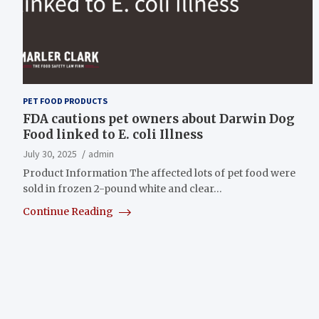
PET FOOD PRODUCTS
FDA cautions pet owners about Darwin Dog
Food linked to E. coli Illness
July 30, 2025
admin
Product Information The affected lots of pet food were
sold in frozen 2-pound white and clear…
Continue Reading