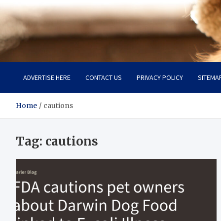
Pet Enthusiast Kiosk
Connecting Pet Lovers
ADVERTISE HERE
CONTACT US
PRIVACY POLICY
SITEMA
Home
cautions
Tag:
cautions