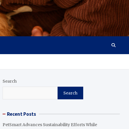
Search
Search
Recent Posts
PetSmart Advances Sustainability Efforts While