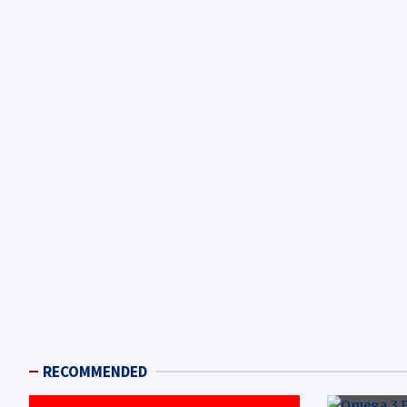
RECOMMENDED