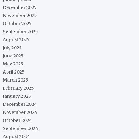
December 2025
November 2025
October 2025
September 2025
August 2025
July 2025
June 2025
May 2025
April 2025
March 2025
February 2025
January 2025
December 2024
November 2024
October 2024
September 2024
August 2024