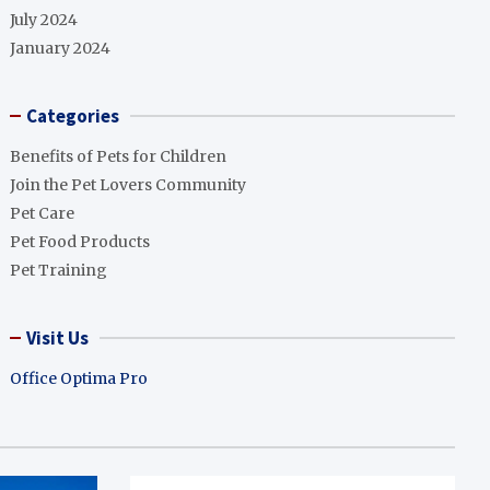
July 2024
January 2024
Categories
Benefits of Pets for Children
Join the Pet Lovers Community
Pet Care
Pet Food Products
Pet Training
Visit Us
Office Optima Pro