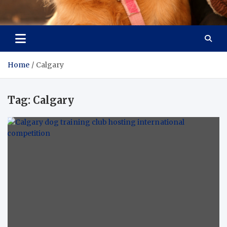
Pet Enthusiast Kiosk
Connecting Pet Lovers
Home
Calgary
Tag:
Calgary