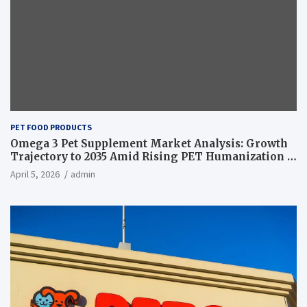
PET FOOD PRODUCTS
Omega 3 Pet Supplement Market Analysis: Growth
Trajectory to 2035 Amid Rising PET Humanization –
News and Statistics
April 5, 2026
admin