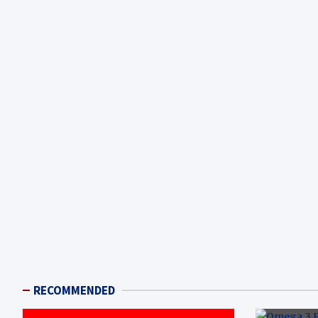
RECOMMENDED