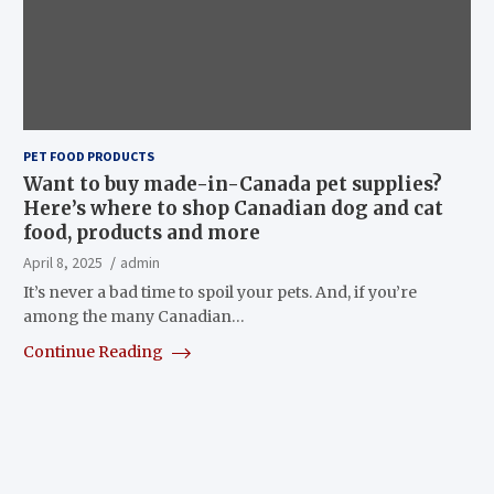
PET FOOD PRODUCTS
Want to buy made-in-Canada pet supplies?
Here’s where to shop Canadian dog and cat
food, products and more
April 8, 2025
admin
It’s never a bad time to spoil your pets. And, if you’re
among the many Canadian…
Continue Reading