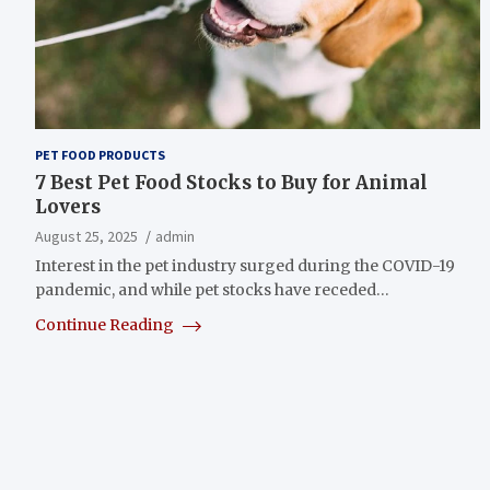
PET FOOD PRODUCTS
7 Best Pet Food Stocks to Buy for Animal
Lovers
August 25, 2025
admin
Interest in the pet industry surged during the COVID-19
pandemic, and while pet stocks have receded…
Continue Reading