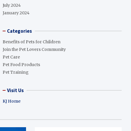
July 2024
January 2024
Categories
Benefits of Pets for Children
Join the Pet Lovers Community
Pet Care
Pet Food Products
Pet Training
Visit Us
KJ Home