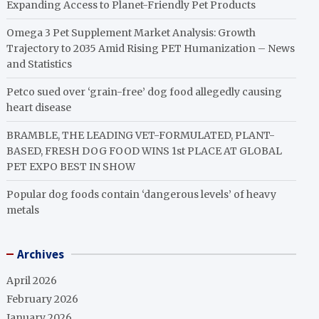
Expanding Access to Planet-Friendly Pet Products
Omega 3 Pet Supplement Market Analysis: Growth
Trajectory to 2035 Amid Rising PET Humanization – News
and Statistics
Petco sued over ‘grain-free’ dog food allegedly causing
heart disease
BRAMBLE, THE LEADING VET-FORMULATED, PLANT-
BASED, FRESH DOG FOOD WINS 1st PLACE AT GLOBAL
PET EXPO BEST IN SHOW
Popular dog foods contain ‘dangerous levels’ of heavy
metals
Archives
April 2026
February 2026
January 2026