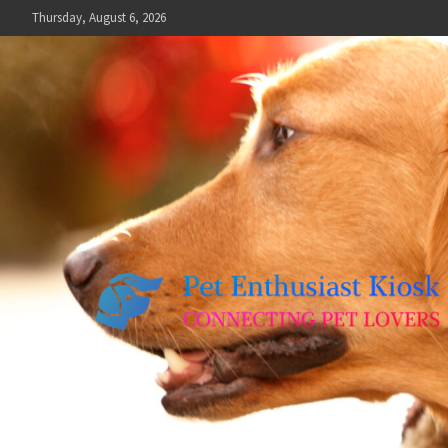
Skip
Thursday, August 6, 2026
to
content