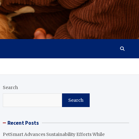
Search
Search
Recent Posts
PetSmart Advances Sustainability Efforts While