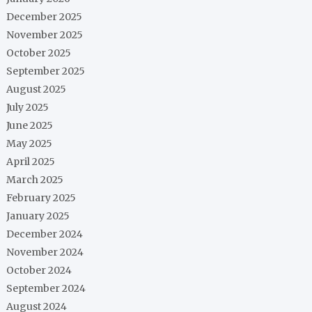
December 2025
November 2025
October 2025
September 2025
August 2025
July 2025
June 2025
May 2025
April 2025
March 2025
February 2025
January 2025
December 2024
November 2024
October 2024
September 2024
August 2024