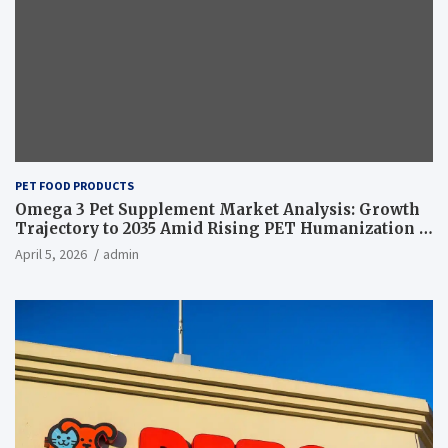
PET FOOD PRODUCTS
Omega 3 Pet Supplement Market Analysis: Growth
Trajectory to 2035 Amid Rising PET Humanization –
News and Statistics
April 5, 2026
admin