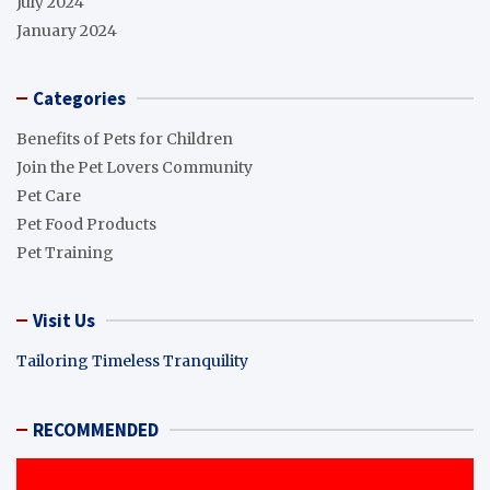
July 2024
January 2024
Categories
Benefits of Pets for Children
Join the Pet Lovers Community
Pet Care
Pet Food Products
Pet Training
Visit Us
Tailoring Timeless Tranquility
RECOMMENDED