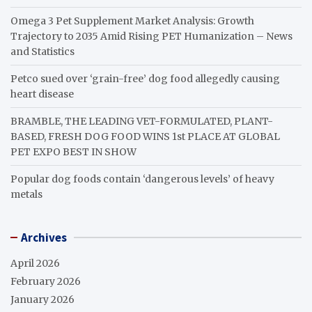
Omega 3 Pet Supplement Market Analysis: Growth
Trajectory to 2035 Amid Rising PET Humanization – News
and Statistics
Petco sued over ‘grain-free’ dog food allegedly causing
heart disease
BRAMBLE, THE LEADING VET-FORMULATED, PLANT-
BASED, FRESH DOG FOOD WINS 1st PLACE AT GLOBAL
PET EXPO BEST IN SHOW
Popular dog foods contain ‘dangerous levels’ of heavy
metals
Archives
April 2026
February 2026
January 2026