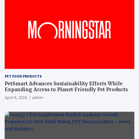
PET FOOD PRODUCTS
PetSmart Advances Sustainability Efforts While
Expanding Access to Planet-Friendly Pet Products
April 6, 2026
admin