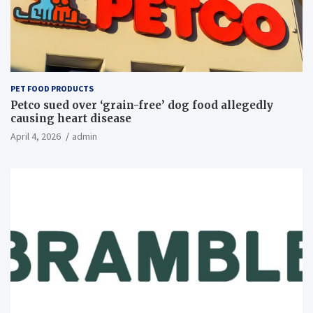
PET FOOD PRODUCTS
Petco sued over ‘grain-free’ dog food allegedly
causing heart disease
April 4, 2026
admin