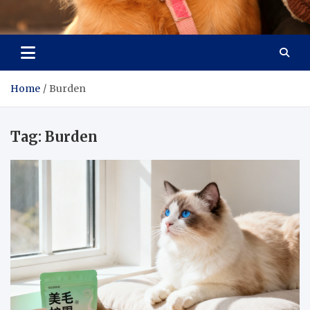
Pet Enthusiast Kiosk
Connecting Pet Lovers
Home
Burden
Tag:
Burden