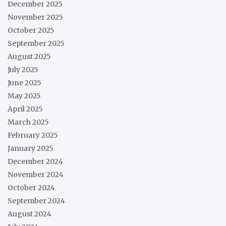
December 2025
November 2025
October 2025
September 2025
August 2025
July 2025
June 2025
May 2025
April 2025
March 2025
February 2025
January 2025
December 2024
November 2024
October 2024
September 2024
August 2024