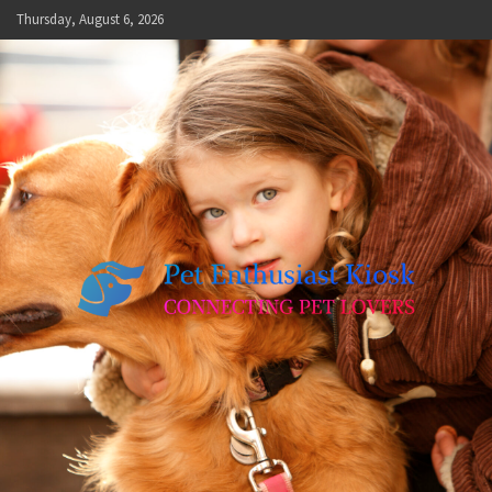
Skip
Thursday, August 6, 2026
to
content