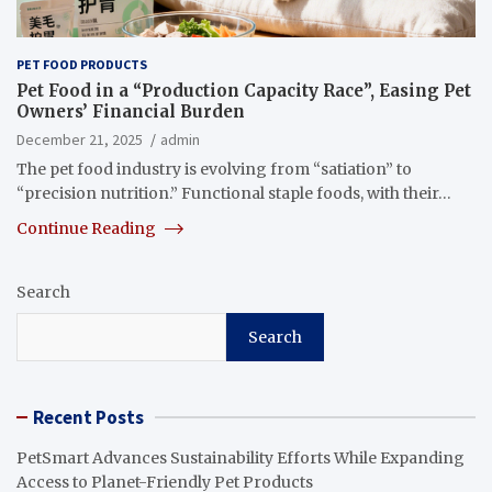
PET FOOD PRODUCTS
Pet Food in a “Production Capacity Race”, Easing Pet
Owners’ Financial Burden
December 21, 2025
admin
The pet food industry is evolving from “satiation” to
“precision nutrition.” Functional staple foods, with their…
Continue Reading
Search
Search
Recent Posts
PetSmart Advances Sustainability Efforts While Expanding
Access to Planet-Friendly Pet Products