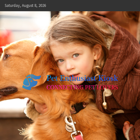
Skip
Saturday, August 8, 2026
to
content