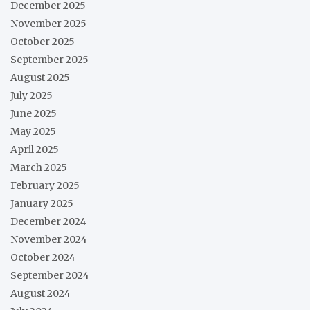
December 2025
November 2025
October 2025
September 2025
August 2025
July 2025
June 2025
May 2025
April 2025
March 2025
February 2025
January 2025
December 2024
November 2024
October 2024
September 2024
August 2024