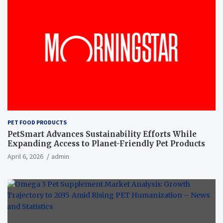
PET FOOD PRODUCTS
PetSmart Advances Sustainability Efforts While
Expanding Access to Planet-Friendly Pet Products
April 6, 2026
admin