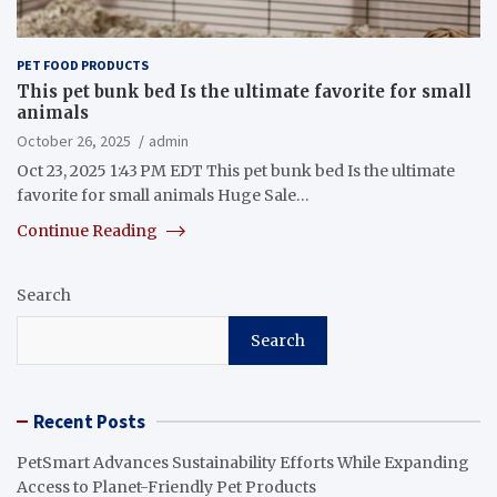
PET FOOD PRODUCTS
This pet bunk bed Is the ultimate favorite for small
animals
October 26, 2025
admin
Oct 23, 2025 1:43 PM EDT This pet bunk bed Is the ultimate
favorite for small animals Huge Sale…
Continue Reading
Search
Search
Recent Posts
PetSmart Advances Sustainability Efforts While Expanding
Access to Planet-Friendly Pet Products