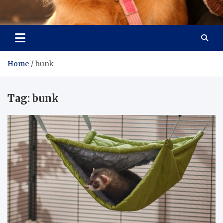
Pet Enthusiast Kiosk
Connecting Pet Lovers
Home
bunk
Tag:
bunk