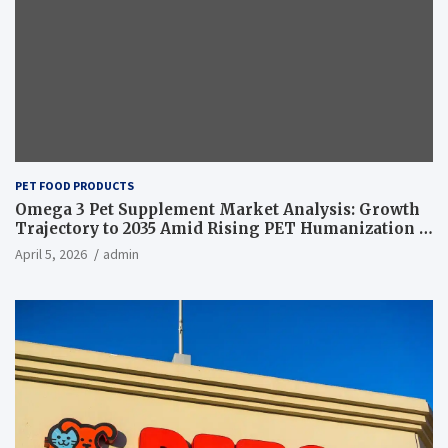
PET FOOD PRODUCTS
Omega 3 Pet Supplement Market Analysis: Growth
Trajectory to 2035 Amid Rising PET Humanization –
News and Statistics
April 5, 2026
admin