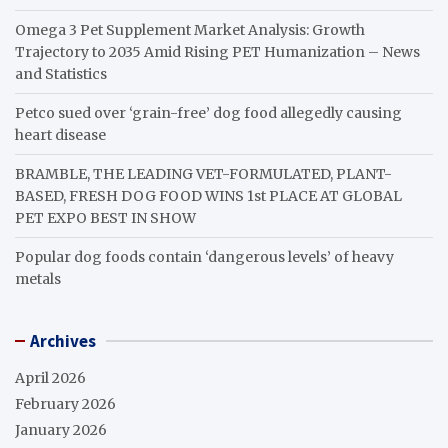
Omega 3 Pet Supplement Market Analysis: Growth
Trajectory to 2035 Amid Rising PET Humanization – News
and Statistics
Petco sued over ‘grain-free’ dog food allegedly causing
heart disease
BRAMBLE, THE LEADING VET-FORMULATED, PLANT-
BASED, FRESH DOG FOOD WINS 1st PLACE AT GLOBAL
PET EXPO BEST IN SHOW
Popular dog foods contain ‘dangerous levels’ of heavy
metals
Archives
April 2026
February 2026
January 2026