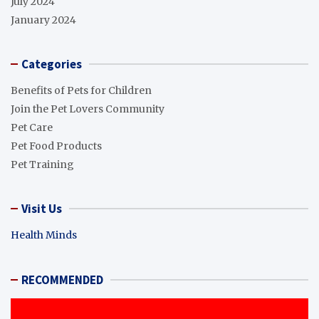
July 2024
January 2024
Categories
Benefits of Pets for Children
Join the Pet Lovers Community
Pet Care
Pet Food Products
Pet Training
Visit Us
Health Minds
RECOMMENDED