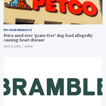
PET FOOD PRODUCTS
Petco sued over ‘grain-free’ dog food allegedly
causing heart disease
April 4, 2026
admin