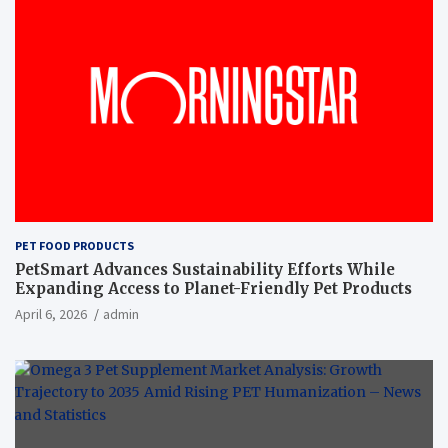
PET FOOD PRODUCTS
PetSmart Advances Sustainability Efforts While
Expanding Access to Planet-Friendly Pet Products
April 6, 2026
admin