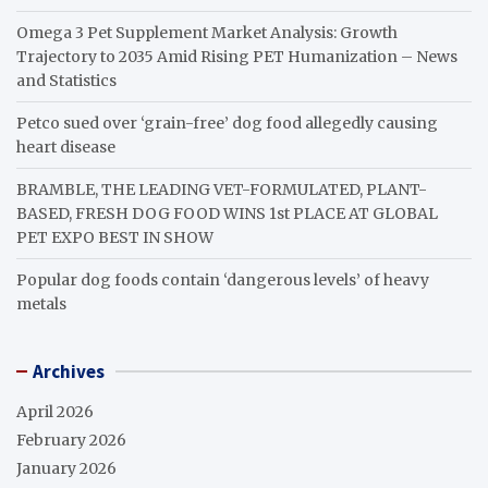
Omega 3 Pet Supplement Market Analysis: Growth
Trajectory to 2035 Amid Rising PET Humanization – News
and Statistics
Petco sued over ‘grain-free’ dog food allegedly causing
heart disease
BRAMBLE, THE LEADING VET-FORMULATED, PLANT-
BASED, FRESH DOG FOOD WINS 1st PLACE AT GLOBAL
PET EXPO BEST IN SHOW
Popular dog foods contain ‘dangerous levels’ of heavy
metals
Archives
April 2026
February 2026
January 2026