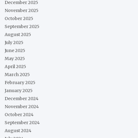
December 2025
November 2025
October 2025
September 2025
August 2025
July 2025
June 2025
May 2025
April 2025
March 2025
February 2025
January 2025
December 2024
November 2024
October 2024
September 2024
August 2024