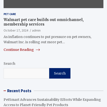
PET CARE
Walmart pet care builds out omnichannel,
membership services
October 17, 2024
admin
As inflation continues to put pressure on pet owners,
Walmart Inc. is rolling out more pet…
Continue Reading
Search
Search
Recent Posts
PetSmart Advances Sustainability Efforts While Expanding
Access to Planet-Friendly Pet Products