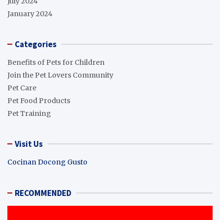
July 2024
January 2024
Categories
Benefits of Pets for Children
Join the Pet Lovers Community
Pet Care
Pet Food Products
Pet Training
Visit Us
Cocinan Docong Gusto
RECOMMENDED