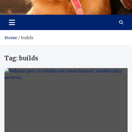
Pet Enthusiast Kiosk
Connecting Pet Lovers
Home
builds
Tag:
builds