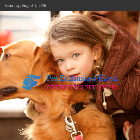
Skip
Saturday, August 8, 2026
to
content