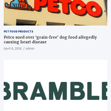
PET FOOD PRODUCTS
Petco sued over ‘grain-free’ dog food allegedly
causing heart disease
April 4, 2026
admin