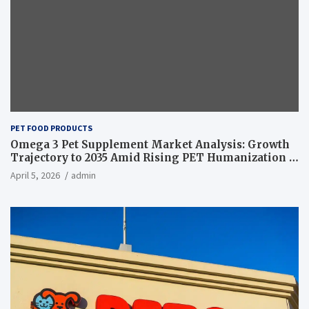
PET FOOD PRODUCTS
Omega 3 Pet Supplement Market Analysis: Growth
Trajectory to 2035 Amid Rising PET Humanization –
News and Statistics
April 5, 2026
admin