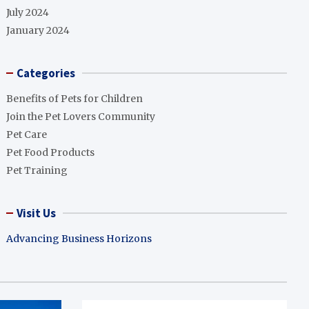
July 2024
January 2024
Categories
Benefits of Pets for Children
Join the Pet Lovers Community
Pet Care
Pet Food Products
Pet Training
Visit Us
Advancing Business Horizons