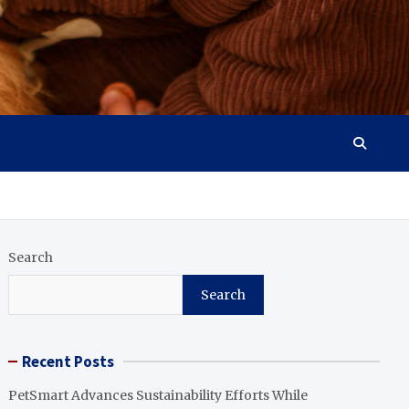
Search
Search
Recent Posts
PetSmart Advances Sustainability Efforts While