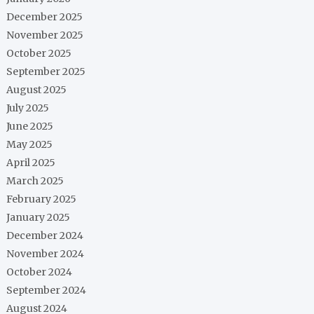
December 2025
November 2025
October 2025
September 2025
August 2025
July 2025
June 2025
May 2025
April 2025
March 2025
February 2025
January 2025
December 2024
November 2024
October 2024
September 2024
August 2024