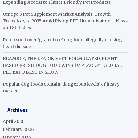
Expanding Access to Planet-Friendly Pet Products
Omega 3 Pet Supplement Market Analysis: Growth
Trajectory to 2035 Amid Rising PET Humanization – News
and Statistics
Petco sued over ‘grain-free’ dog food allegedly causing
heart disease
BRAMBLE, THE LEADING VET-FORMULATED, PLANT-
BASED, FRESH DOG FOOD WINS 1st PLACE AT GLOBAL
PET EXPO BEST IN SHOW
Popular dog foods contain ‘dangerous levels’ of heavy
metals
Archives
April 2026
February 2026
January 2026