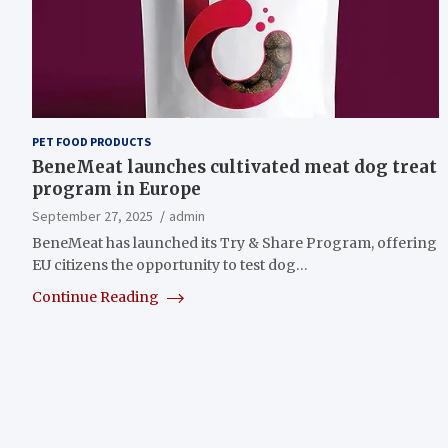
PET FOOD PRODUCTS
BeneMeat launches cultivated meat dog treat
program in Europe
September 27, 2025
admin
BeneMeat has launched its Try & Share Program, offering
EU citizens the opportunity to test dog…
Continue Reading