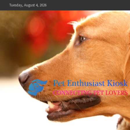
Skip
Tuesday, August 4, 2026
to
content