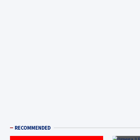
RECOMMENDED