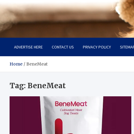
Pet Enthusiast Kiosk
Connecting Pet Lovers
ADVERTISE HERE
CONTACT US
PRIVACY POLICY
SITEMA
Home
BeneMeat
Tag:
BeneMeat