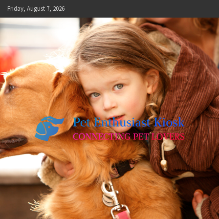
Skip
Friday, August 7, 2026
to
content