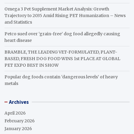
Omega 3 Pet Supplement Market Analysis: Growth
Trajectory to 2035 Amid Rising PET Humanization – News
and Statistics
Petco sued over ‘grain-free’ dog food allegedly causing
heart disease
BRAMBLE, THE LEADING VET-FORMULATED, PLANT-
BASED, FRESH DOG FOOD WINS 1st PLACE AT GLOBAL
PET EXPO BEST IN SHOW
Popular dog foods contain ‘dangerous levels’ of heavy
metals
Archives
April 2026
February 2026
January 2026