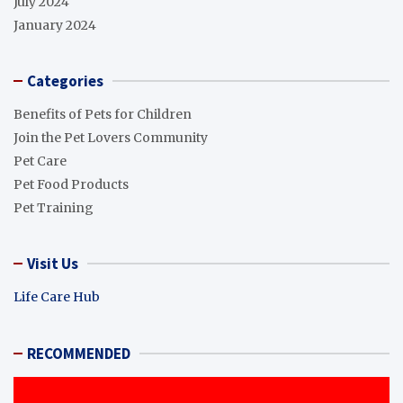
July 2024
January 2024
Categories
Benefits of Pets for Children
Join the Pet Lovers Community
Pet Care
Pet Food Products
Pet Training
Visit Us
Life Care Hub
RECOMMENDED