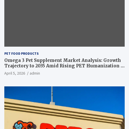
PET FOOD PRODUCTS
Omega 3 Pet Supplement Market Analysis: Growth
Trajectory to 2035 Amid Rising PET Humanization –
News and Statistics
April 5, 2026
admin