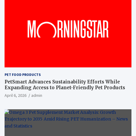
PET FOOD PRODUCTS
PetSmart Advances Sustainability Efforts While
Expanding Access to Planet-Friendly Pet Products
April 6, 2026
admin