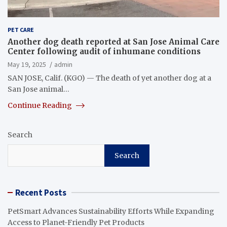
PET CARE
Another dog death reported at San Jose Animal Care
Center following audit of inhumane conditions
May 19, 2025
admin
SAN JOSE, Calif. (KGO) — The death of yet another dog at a
San Jose animal…
Continue Reading
Search
Search
Recent Posts
PetSmart Advances Sustainability Efforts While Expanding
Access to Planet-Friendly Pet Products