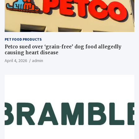
PET FOOD PRODUCTS
Petco sued over ‘grain-free’ dog food allegedly
causing heart disease
April 4, 2026
admin