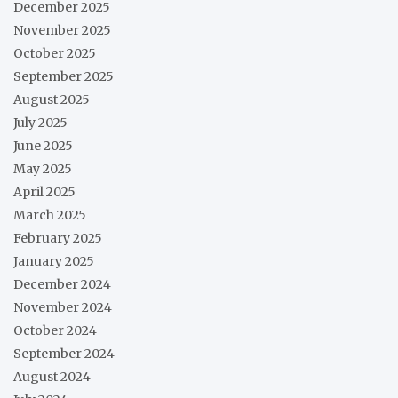
December 2025
November 2025
October 2025
September 2025
August 2025
July 2025
June 2025
May 2025
April 2025
March 2025
February 2025
January 2025
December 2024
November 2024
October 2024
September 2024
August 2024