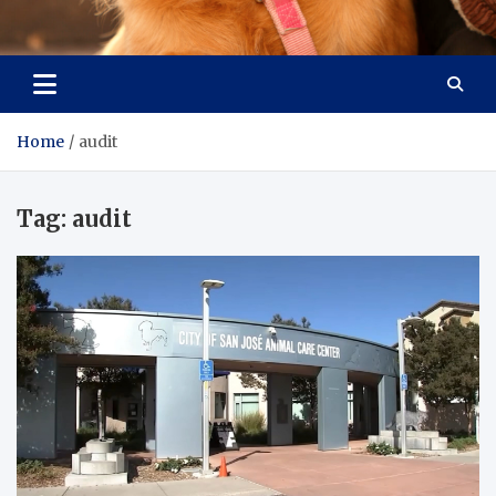
Pet Enthusiast Kiosk
Connecting Pet Lovers
Home
audit
Tag:
audit