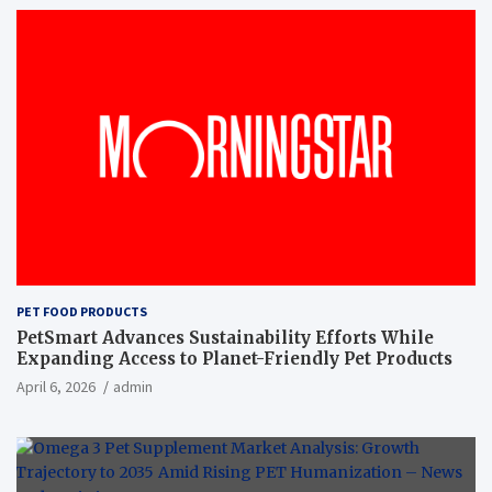
PET FOOD PRODUCTS
PetSmart Advances Sustainability Efforts While
Expanding Access to Planet-Friendly Pet Products
April 6, 2026
admin