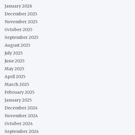
January 2026
December 2025
November 2025
October 2025
September 2025
August 2025
July 2025
June 2025
May 2025
April 2025
March 2025
February 2025
January 2025
December 2024
November 2024
October 2024
September 2024