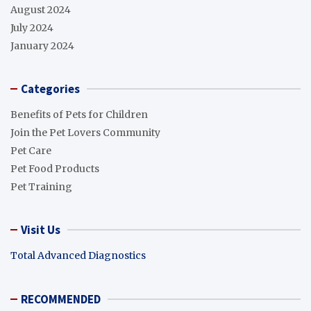
August 2024
July 2024
January 2024
Categories
Benefits of Pets for Children
Join the Pet Lovers Community
Pet Care
Pet Food Products
Pet Training
Visit Us
Total Advanced Diagnostics
RECOMMENDED