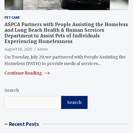
PET CARE
ASPCA Partners with People Assisting the Homeless
and Long Beach Health & Human Services
Department to Assist Pets of Individuals
Experiencing Homelessness
August 18, 2025
admin
On Tuesday, July 29, we partnered with People Assisting the
Homeless (PATH) to provide medical services…
Continue Reading
Search
Search
Recent Posts