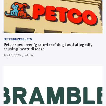
PET FOOD PRODUCTS
Petco sued over ‘grain-free’ dog food allegedly
causing heart disease
April 4, 2026
admin