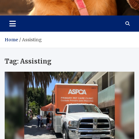
Pet Enthusiast Kiosk
Connecting Pet Lovers
Home
Assisting
Tag:
Assisting