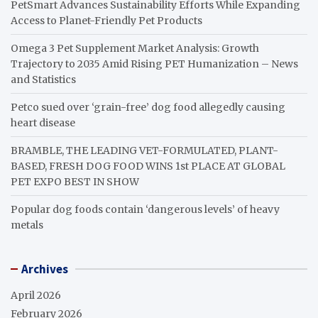
PetSmart Advances Sustainability Efforts While Expanding
Access to Planet-Friendly Pet Products
Omega 3 Pet Supplement Market Analysis: Growth
Trajectory to 2035 Amid Rising PET Humanization – News
and Statistics
Petco sued over ‘grain-free’ dog food allegedly causing
heart disease
BRAMBLE, THE LEADING VET-FORMULATED, PLANT-
BASED, FRESH DOG FOOD WINS 1st PLACE AT GLOBAL
PET EXPO BEST IN SHOW
Popular dog foods contain ‘dangerous levels’ of heavy
metals
Archives
April 2026
February 2026