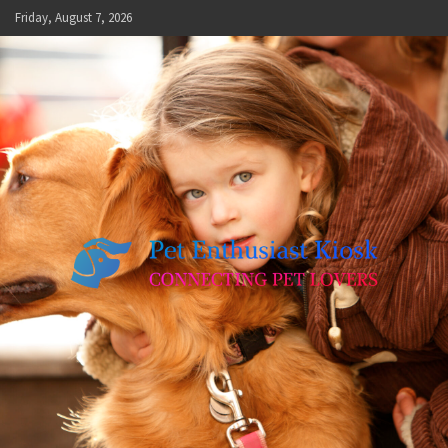
Skip
Friday, August 7, 2026
to
content