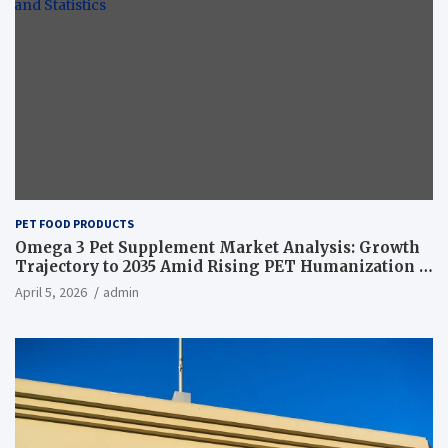
PET FOOD PRODUCTS
Omega 3 Pet Supplement Market Analysis: Growth
Trajectory to 2035 Amid Rising PET Humanization –
News and Statistics
April 5, 2026
admin