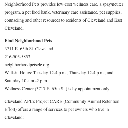
Neighborhood Pets provides low-cost wellness care, a spay/neuter
program, a pet food bank, veterinary care assistance, pet supplies,
counseling and other resources to residents of Cleveland and East
Cleveland.
Find Neighborhood Pets
3711 E. 65th St. Cleveland
216-505-5853
neighborhoodpetscle.org
Walk-in Hours: Tuesday 12-4 p.m., Thursday 12-4 p.m., and
Saturday 10 a.m.-2 p.m.
Wellness Center (3717 E. 65th St.) is by appointment only.
Cleveland APL’s Project CARE (Community Animal Retention
Effort) offers a range of services to pet owners who live in
Cleveland: