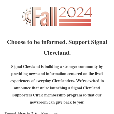
Choose to be informed. Support Signal
Cleveland.
Signal Cleveland is building a stronger community by
providing news and information centered on the lived
experiences of everyday Clevelanders. We’re excited to
announce that we’re launching a Signal Cleveland
Supporters Circle membership program so that our
newsroom can give back to you!
Tagged:
How to 216 – Resources