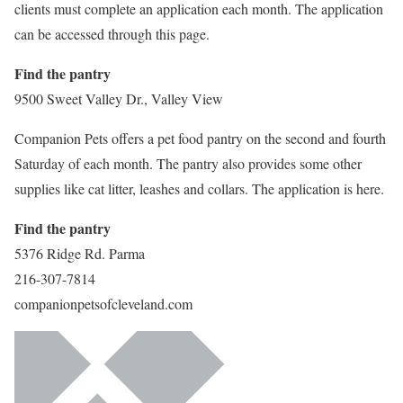
clients must complete an application each month. The application
can be accessed through this page.
Find the pantry
9500 Sweet Valley Dr., Valley View
Companion Pets offers a pet food pantry on the second and fourth
Saturday of each month. The pantry also provides some other
supplies like cat litter, leashes and collars. The application is here.
Find the pantry
5376 Ridge Rd. Parma
216-307-7814
companionpetsofcleveland.com