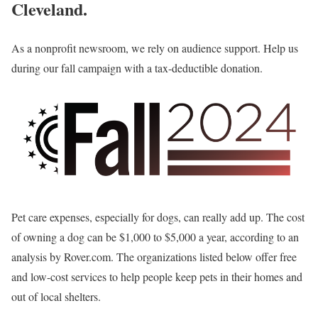
Cleveland.
As a nonprofit newsroom, we rely on audience support. Help us
during our fall campaign with a tax-deductible donation.
Pet care expenses, especially for dogs, can really add up. The cost
of owning a dog can be $1,000 to $5,000 a year, according to an
analysis by Rover.com. The organizations listed below offer free
and low-cost services to help people keep pets in their homes and
out of local shelters.