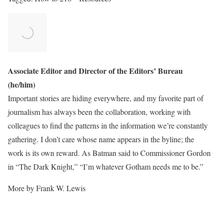
Associate Editor and Director of the Editors’ Bureau
(he/him)
Important stories are hiding everywhere, and my favorite part of
journalism has always been the collaboration, working with
colleagues to find the patterns in the information we’re constantly
gathering. I don’t care whose name appears in the byline; the
work is its own reward. As Batman said to Commissioner Gordon
in “The Dark Knight,” “I’m whatever Gotham needs me to be.”
More by Frank W. Lewis