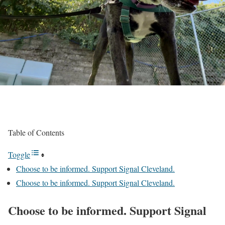
Table of Contents
Toggle
Choose to be informed. Support Signal Cleveland.
Choose to be informed. Support Signal Cleveland.
Choose to be informed. Support Signal