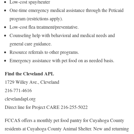
Low-cost spay/neuter
One-time emergency medical assistance through the Peticaid
program (restrictions apply).
Low-cost flea treatment/preventative.
Counseling help with behavioral and medical needs and
general care guidance.
Resource referrals to other programs.
Emergency assistance with pet food on as needed basis.
Find the Cleveland APL
1729 Willey Ave., Cleveland
216-771-4616
clevelandapl.org
Direct line for Project CARE 216-255-5022
FCCAS offers a monthly pet food pantry for Cuyahoga County
residents at Cuyahoga County Animal Shelter. New and returning