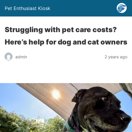
Pet Enthusiast Kiosk
Struggling with pet care costs?
Here’s help for dog and cat owners
admin
2 years ago