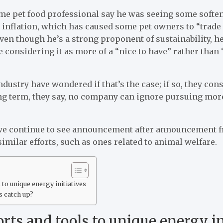
ime pet food professional say he was seeing some soften
od inflation, which has caused some pet owners to “trad
 even though he’s a strong proponent of sustainability, 
considering it as more of a “nice to have” rather than 
ndustry have wondered if that’s the case; if so, they cons
long term, they say, no company can ignore pursuing mor
we continue to see announcement after announcement 
similar efforts, such as ones related to animal welfare.
to unique energy initiatives
s catch up?
ts and tools to unique energy in