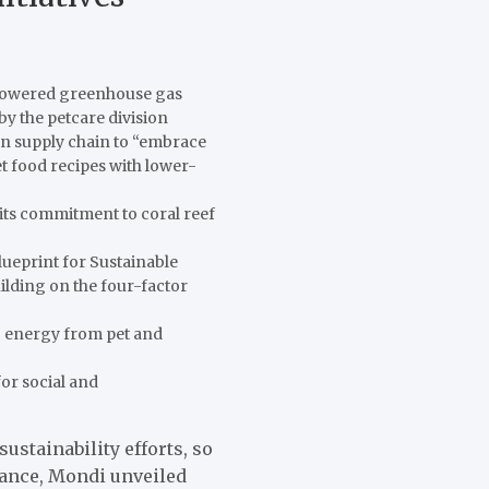
 lowered greenhouse gas
 by the petcare division
in supply chain to “embrace
t food recipes with lower-
its commitment to coral reef
lueprint for Sustainable
lding on the four-factor
ic energy from pet and
or social and
sustainability efforts, so
tance, Mondi unveiled