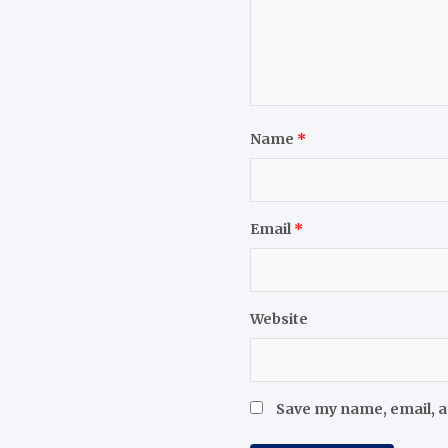
Name
*
Email
*
Website
Save my name, email, a