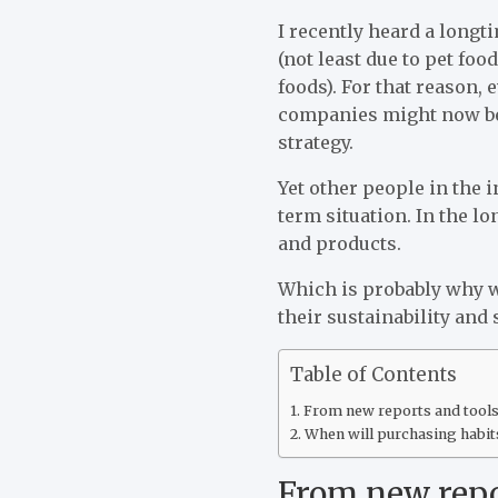
I recently heard a longt
(not least due to pet fo
foods). For that reason,
companies might now be 
strategy.
Yet other people in the i
term situation. In the 
and products.
Which is probably why 
their sustainability and 
Table of Contents
From new reports and tools 
When will purchasing habit
From new repor