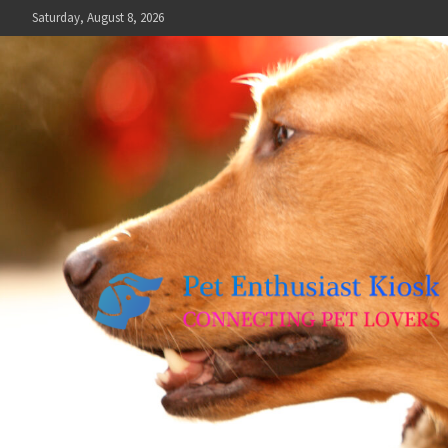
Skip
Saturday, August 8, 2026
to
content