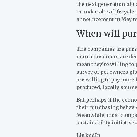
the next generation of 
to undertake a lifecycle
announcement in May to 
When will pur
The companies are pursui
more consumers are dem
mean they’re willing to 
survey of pet owners gl
are willing to pay more 
produced, locally source
But perhaps if the econo
their purchasing behavio
Meanwhile, most compani
sustainability initiatives
LinkedIn