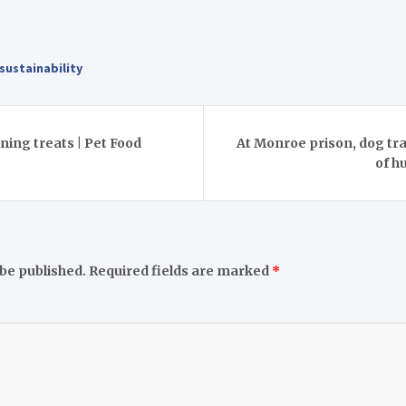
sustainability
ining treats | Pet Food
At Monroe prison, dog tra
of h
 be published.
Required fields are marked
*