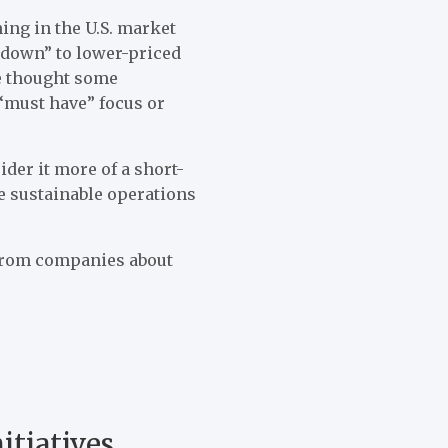
ing in the U.S. market
e down” to lower-priced
he thought some
“must have” focus or
ider it more of a short-
e sustainable operations
from companies about
itiatives