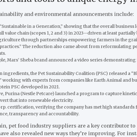
tainability and environmental announcements include:
, “Sustainable in a Generation,” showing that
the overall business
ll value chain (scopes 1, 2 and 3) in 2023—driven at least partially
agriculture through partnerships empowering farmers in the gra
practices.” The reduction also came about from reformulating pe
ts.
ple, Mars’ Sheba brand announced a video series demonstrating 
ingredients, the Pet Sustainability Coalition (PSC) released a “B
” working with experts from companies like Earth Animal and bui
tein PSC developed in 2021.
tive, Purina (Nestle Petcare) launched a program to capture kinet
rt that into renewable electricity.
p. certification, verifying the company has met high standards f
ce, transparency and accountability.
in, pet food industry suppliers are a key contributor to 
have also revealed new ways they’re improving. For ins