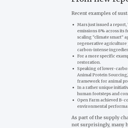
Recent examples of sus
Mars just issued a report
emissions 8% across its fu
scaling “climate smart” 
regenerative agriculture 
carbon-intense ingredien
For a more specific exam
restoration.
Speaking of lower-carbon 
Animal Protein Sourcing,
framework for animal pro
In a rather unique initia
human footsteps and conve
Open Farm
achieved B-cor
environmental performan
As part of the supply cha
not surprisingly, many 