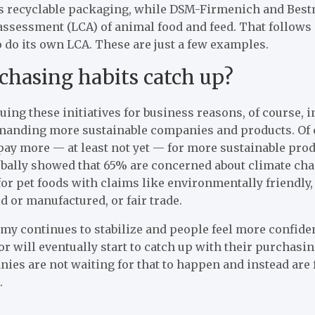
its recyclable packaging, while DSM-Firmenich and Bes
 assessment (LCA) of animal food and feed. That follows
do its own LCA. These are just a few examples.
chasing habits catch up?
ng these initiatives for business reasons, of course, 
anding more sustainable companies and products. Of c
pay more — at least not yet — for more sustainable pro
obally showed that 65% are concerned about climate cha
for pet foods with claims like environmentally friendly,
d or manufactured, or fair trade.
my continues to stabilize and people feel more confide
r will eventually start to catch up with their purchasin
es are not waiting for that to happen and instead are 
.