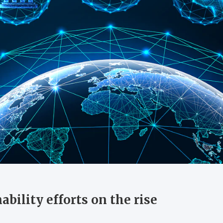
ability efforts on the rise