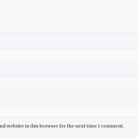
nd website in this browser for the next time I comment.