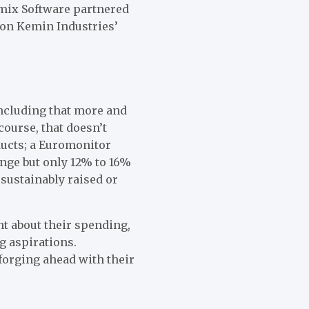
tmix Software partnered
 on
Kemin Industries’
including that more and
ourse, that doesn’t
ducts; a Euromonitor
nge but only 12% to 16%
 sustainably raised or
nt about their spending,
g aspirations.
forging ahead with their