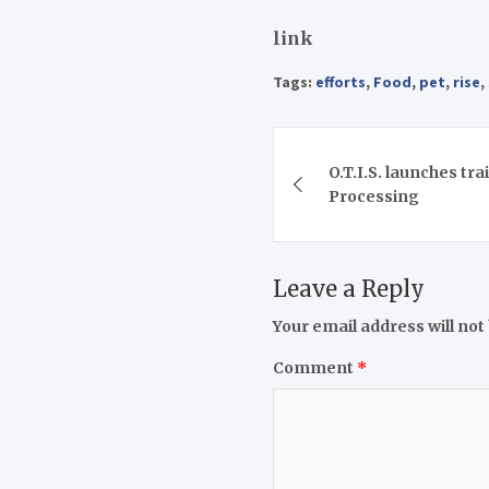
link
Tags:
efforts
,
Food
,
pet
,
rise
,
Post
O.T.I.S. launches tra
navigation
Processing
Leave a Reply
Your email address will not
Comment
*