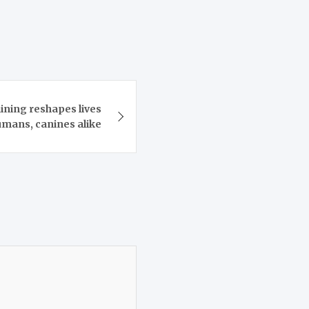
ining reshapes lives
umans, canines alike