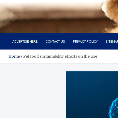
Pet Enthusiast Kiosk
Connecting Pet Lovers
ADVERTISE HERE
CONTACT US
PRIVACY POLICY
SITEMA
Home
Pet food sustainability efforts on the rise