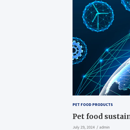
PET FOOD PRODUCTS
Pet food sustain
July 29, 2024
admin