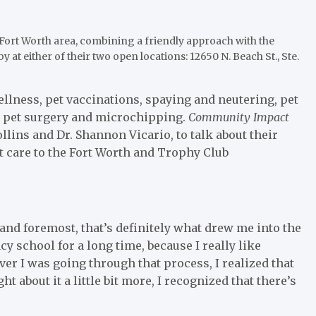
e Fort Worth area, combining a friendly approach with the
by at either of their two open locations: 12650 N. Beach St., Ste.
wellness, pet vaccinations, spaying and neutering, pet
e, pet surgery and microchipping.
Community Impact
llins and Dr. Shannon Vicario, to talk about their
 care to the Fort Worth and Trophy Club
 and foremost, that’s definitely what drew me into the
cy school for a long time, because I really like
er I was going through that process, I realized that
 about it a little bit more, I recognized that there’s