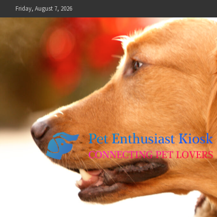
Skip
Friday, August 7, 2026
to
content