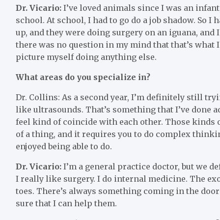
Dr. Vicario:
I’ve loved animals since I was an infant,
school. At school, I had to go do a job shadow. So I
up, and they were doing surgery on an iguana, and I 
there was no question in my mind that that’s what I w
picture myself doing anything else.
What areas do you specialize in?
Dr. Collins: As a second year, I’m definitely still try
like ultrasounds. That’s something that I’ve done a
feel kind of coincide with each other. Those kinds of
of a thing, and it requires you to do complex thinkin
enjoyed being able to do.
Dr. Vicario:
I’m a general practice doctor, but we def
I really like surgery. I do internal medicine. The e
toes. There’s always something coming in the door
sure that I can help them.