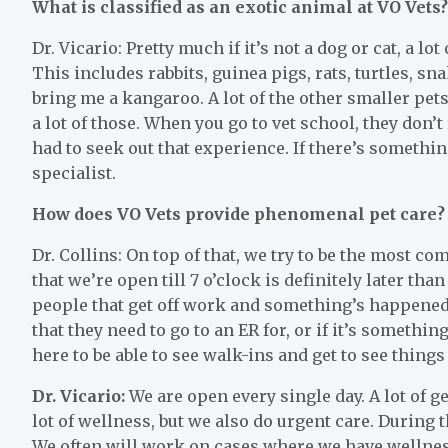
What is classified as an exotic animal at VO Vets?
Dr. Vicario: Pretty much if it’s not a dog or cat, a lo
This includes rabbits, guinea pigs, rats, turtles, s
bring me a kangaroo. A lot of the other smaller pets
a lot of those. When you go to vet school, they don’t 
had to seek out that experience. If there’s somethin
specialist.
How does VO Vets provide phenomenal pet care?
Dr. Collins: On top of that, we try to be the most c
that we’re open till 7 o’clock is definitely later than
people that get off work and something’s happened
that they need to go to an ER for, or if it’s somethi
here to be able to see walk-ins and get to see things a
Dr. Vicario:
We are open every single day. A lot of ge
lot of wellness, but we also do urgent care. During 
We often will work on cases where we have wellness