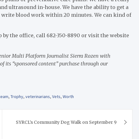
d ultrasound in-house. We have the ability to get a
 write blood work within 20 minutes. We can kind of
p by the office, call 682-350-8890 or visit the website
ior Multi Platform Journalist Sierra Rozen with
 of its “sponsored content” purchase through our
team
,
Trophy
,
veterinarians
,
Vets
,
Worth
SYRCL’s Community Dog Walk on September 9