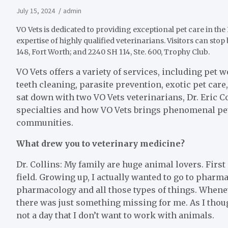
July 15, 2024
admin
VO Vets is dedicated to providing exceptional pet care in th
expertise of highly qualified veterinarians. Visitors can stop 
148, Fort Worth; and 2240 SH 114, Ste. 600, Trophy Club.
VO Vets offers a variety of services, including pet 
teeth cleaning, parasite prevention, exotic pet car
sat down with two VO Vets veterinarians, Dr. Eric Co
specialties and how VO Vets brings phenomenal pet
communities.
What drew you to veterinary medicine?
Dr. Collins: My family are huge animal lovers. First
field. Growing up, I actually wanted to go to pharma
pharmacology and all those types of things. Whenev
there was just something missing for me. As I thought
not a day that I don’t want to work with animals.