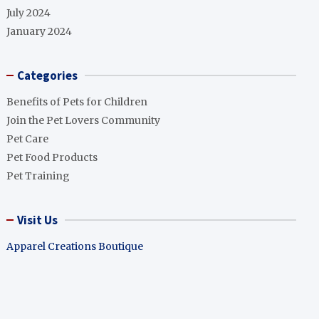
July 2024
January 2024
Categories
Benefits of Pets for Children
Join the Pet Lovers Community
Pet Care
Pet Food Products
Pet Training
Visit Us
Apparel Creations Boutique