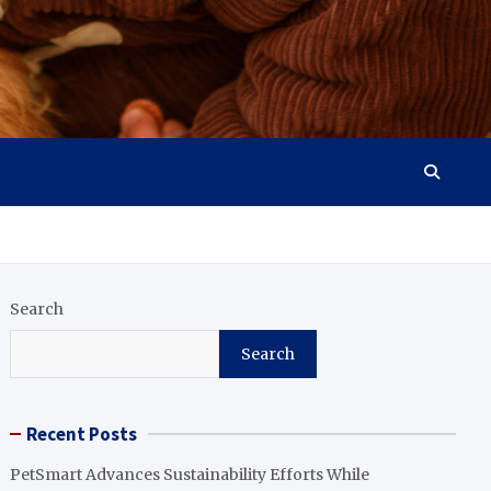
Search
Search
Recent Posts
PetSmart Advances Sustainability Efforts While