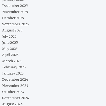
December 2025
November 2025
October 2025
September 2025
August 2025
July 2025
June 2025
May 2025
April 2025
March 2025
February 2025
January 2025
December 2024
November 2024
October 2024
September 2024
August 2024