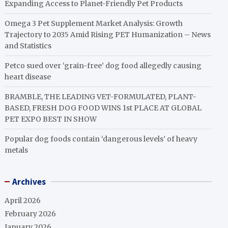
Expanding Access to Planet-Friendly Pet Products
Omega 3 Pet Supplement Market Analysis: Growth
Trajectory to 2035 Amid Rising PET Humanization – News
and Statistics
Petco sued over ‘grain-free’ dog food allegedly causing
heart disease
BRAMBLE, THE LEADING VET-FORMULATED, PLANT-
BASED, FRESH DOG FOOD WINS 1st PLACE AT GLOBAL
PET EXPO BEST IN SHOW
Popular dog foods contain ‘dangerous levels’ of heavy
metals
Archives
April 2026
February 2026
January 2026