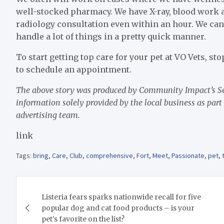
well-stocked pharmacy. We have X-ray, blood work an
radiology consultation even within an hour. We can
handle a lot of things in a pretty quick manner.
To start getting top care for your pet at VO Vets, sto
to schedule an appointment.
The above story was produced by Community Impact’s Sen
information solely provided by the local business as part
advertising team.
link
Tags:
bring
,
Care
,
Club
,
comprehensive
,
Fort
,
Meet
,
Passionate
,
pet
,
Post
Listeria fears sparks nationwide recall for five
navigation
popular dog and cat food products – is your
pet’s favorite on the list?