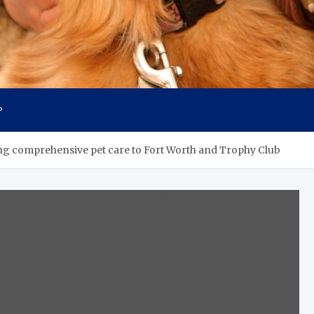
P
ing comprehensive pet care to Fort Worth and Trophy Club