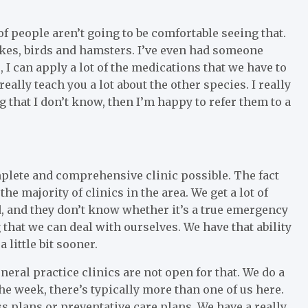
t of people aren’t going to be comfortable seeing that.
nakes, birds and hamsters. I’ve even had someone
, I can apply a lot of the medications that we have to
really teach you a lot about the other species. I really
g that I don’t know, then I’m happy to refer them to a
omplete and comprehensive clinic possible. The fact
 the majority of clinics in the area. We get a lot of
, and they don’t know whether it’s a true emergency
ng that we can deal with ourselves. We have that ability
 little bit sooner.
neral practice clinics are not open for that. We do a
the week, there’s typically more than one of us here.
 plans or preventative care plans. We have a really