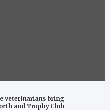
e veterinarians bring
Worth and Trophy Club