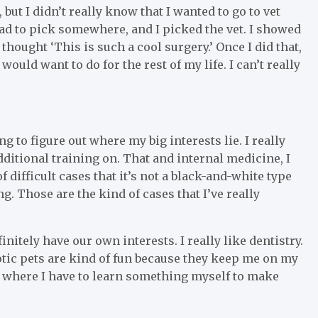
 but I didn’t really know that I wanted to go to vet
 had to pick somewhere, and I picked the vet. I showed
thought ‘This is such a cool surgery.’ Once I did that,
ould want to do for the rest of my life. I can’t really
ing to figure out where my big interests lie. I really
dditional training on. That and internal medicine, I
 difficult cases that it’s not a black-and-white type
g. Those are the kind of cases that I’ve really
initely have our own interests. I really like dentistry.
xotic pets are kind of fun because they keep me on my
 where I have to learn something myself to make