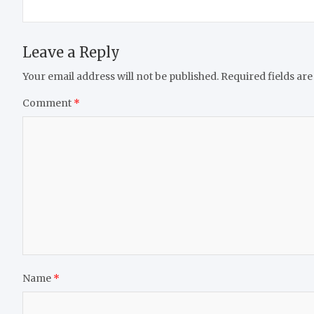
Leave a Reply
Your email address will not be published.
Required fields ar
Comment
*
Name
*