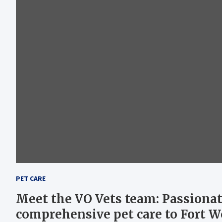
PET CARE
Meet the VO Vets team: Passionat
comprehensive pet care to Fort 