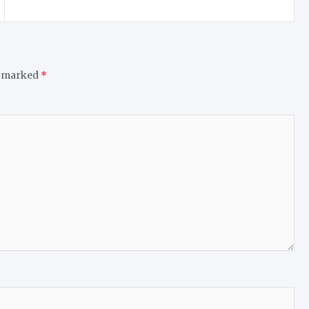
e marked
*